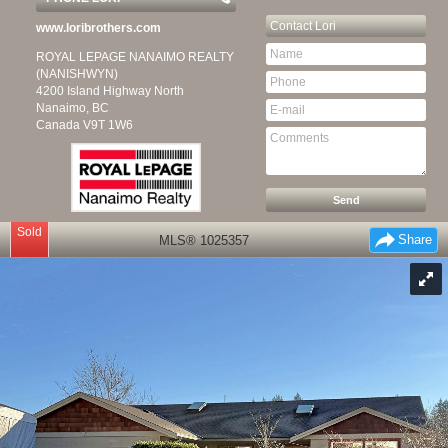
Contact
Lori
www.loribrothers.com
ROYAL LEPAGE NANAIMO REALTY
(NANISHWYN)
4200 Island Highway North
Nanaimo, BC
Canada
V9T 1W6
Sold
Share
MLS® 1025357