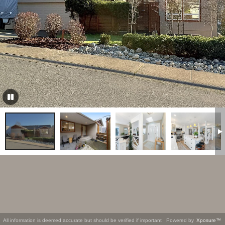
All information is deemed accurate but should be verified if important
Powered by
Xposure™