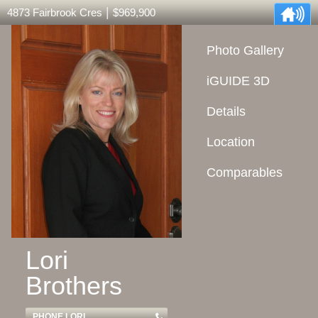
|
4873 Fairbrook Cres
$969,900
Photo Gallery
iGUIDE 3D
Details
Location
Comparables
Lori
Brothers
PHONE LORI